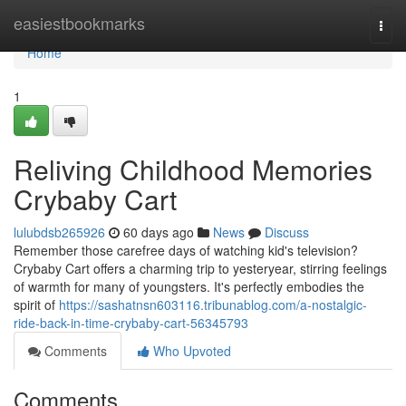
Home
easiestbookmarks
Togg
navi
Home
1
Reliving Childhood Memories
Crybaby Cart
lulubdsb265926
60 days ago
News
Discuss
Remember those carefree days of watching kid's television?
Crybaby Cart offers a charming trip to yesteryear, stirring feelings
of warmth for many of youngsters. It's perfectly embodies the
spirit of
https://sashatnsn603116.tribunablog.com/a-nostalgic-
ride-back-in-time-crybaby-cart-56345793
Comments
Who Upvoted
Comments