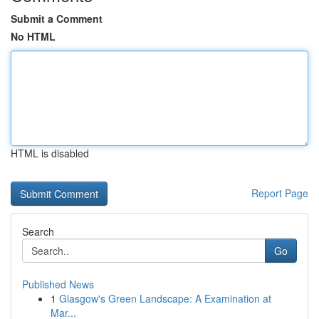
Submit a Comment
No HTML
HTML is disabled
Report Page
Search
Go
Published News
1
Glasgow's Green Landscape: A Examination at
Mar...