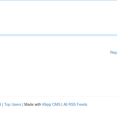
Rep
d
|
Top Users
| Made with
Kliqqi CMS
|
All RSS Feeds