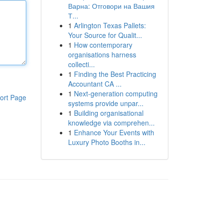
Варна: Отговори на Вашия
Т...
1
Arlington Texas Pallets:
Your Source for Qualit...
1
How contemporary
organisations harness
collecti...
1
Finding the Best Practicing
Accountant CA ...
1
Next-generation computing
ort Page
systems provide unpar...
1
Building organisational
knowledge via comprehen...
1
Enhance Your Events with
Luxury Photo Booths in...