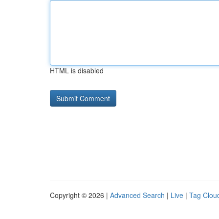
HTML is disabled
Copyright © 2026 |
Advanced Search
|
Live
|
Tag Clou