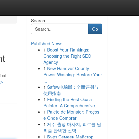
Search
Go
Published News
1
Boost Your Rankings:
nt
Choosing the Right SEO
Agency
1
New Hanover County
Power Washing: Restore Your
ical
...
e-
1
Safew电脑版：全面评测与
使用指南
1
Finding the Best Ocala
Painter: A Comprehensive...
1
Palete de Monster: Preços
e Onde Comprar
1
제주 출장 마사지, 피로를 날
려줄 완벽한 선택
1
Бърз Семеен Майстор