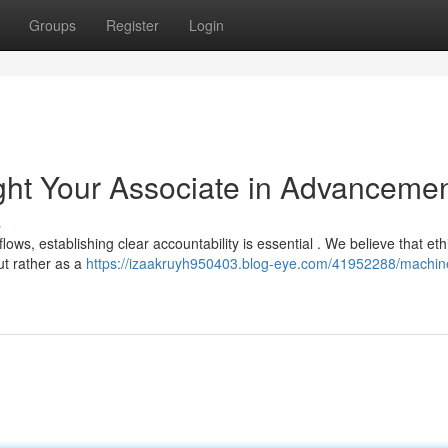
Groups
Register
Login
ght Your Associate in Advanceme
s
lows, establishing clear accountability is essential . We believe that eth
ut rather as a
https://izaakruyh950403.blog-eye.com/41952288/machin