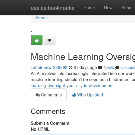
Home
easiestbookmarks
Home
New
Submit
Home
1
Machine Learning Oversi
zubairmewr239898
61 days ago
News
Discus
As AI evolves into increasingly integrated into our workf
machine learning shouldn't be seen as a hindrance , b
learning-oversight-your-ally-in-development
Comments
Who Upvoted
Comments
Submit a Comment
No HTML