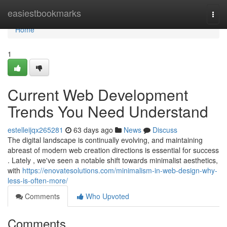
Home
easiestbookmarks
Togg
navi
Home
1
Current Web Development
Trends You Need Understand
estelleijqx265281
63 days ago
News
Discuss
The digital landscape is continually evolving, and maintaining
abreast of modern web creation directions is essential for success
. Lately , we've seen a notable shift towards minimalist aesthetics,
with
https://enovatesolutions.com/minimalism-in-web-design-why-
less-is-often-more/
Comments
Who Upvoted
Comments