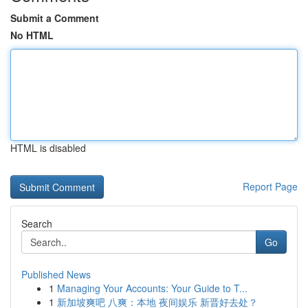
Submit a Comment
No HTML
HTML is disabled
Report Page
Search
Go
Published News
1
Managing Your Accounts: Your Guide to T...
1
新加坡爽吧 八爽：本地 夜间娱乐 新晋好去处？