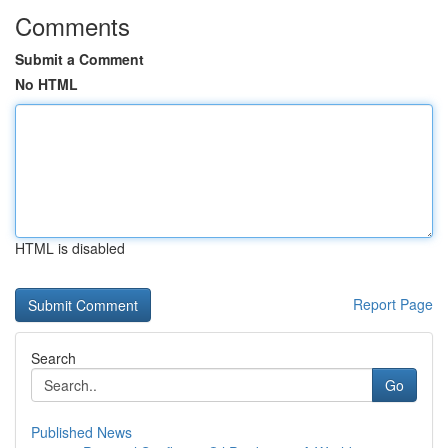
Comments
Submit a Comment
No HTML
HTML is disabled
Report Page
Search
Go
Published News