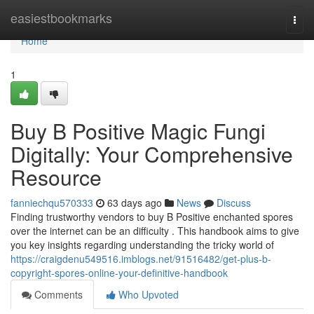
Home
easiestbookmarks
Togg
navi
Home
1
Buy B Positive Magic Fungi
Digitally: Your Comprehensive
Resource
fanniechqu570333
63 days ago
News
Discuss
Finding trustworthy vendors to buy B Positive enchanted spores
over the internet can be an difficulty . This handbook aims to give
you key insights regarding understanding the tricky world of
https://craigdenu549516.imblogs.net/91516482/get-plus-b-
copyright-spores-online-your-definitive-handbook
Comments
Who Upvoted