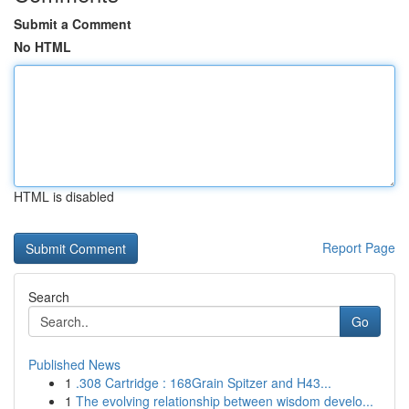
Submit a Comment
No HTML
HTML is disabled
Report Page
Search
Go
Published News
1
.308 Cartridge : 168Grain Spitzer and H43...
1
The evolving relationship between wisdom develo...