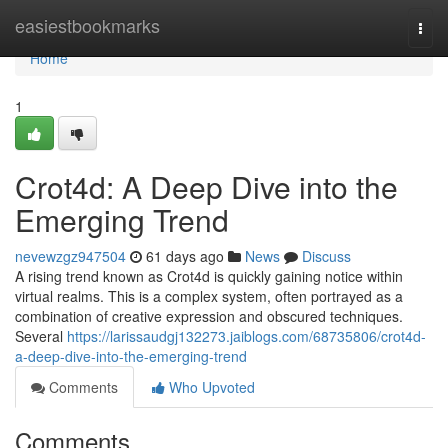
Home
easiestbookmarks
Togg
navi
Home
1
Crot4d: A Deep Dive into the
Emerging Trend
nevewzgz947504
61 days ago
News
Discuss
A rising trend known as Crot4d is quickly gaining notice within
virtual realms. This is a complex system, often portrayed as a
combination of creative expression and obscured techniques.
Several
https://larissaudgj132273.jaiblogs.com/68735806/crot4d-
a-deep-dive-into-the-emerging-trend
Comments
Who Upvoted
Comments