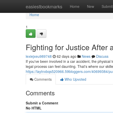
Home
easiestbookmarks
Home
New
Submit
Home
1
Fighting for Justice Afte
lexiejxeu989748
62 days ago
News
Discuss
If you've been involved in a car accident, the physica
legal process can feel daunting. That's where our skil
https://laytnxbqs520966.59bloggers.com/40699384/purs
Comments
Who Upvoted
Comments
Submit a Comment
No HTML