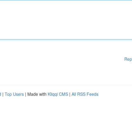
Rep
d
|
Top Users
| Made with
Kliqqi CMS
|
All RSS Feeds