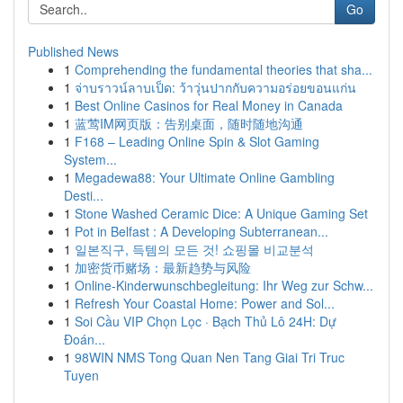
Go
Published News
1
Comprehending the fundamental theories that sha...
1
จ่าบราวน์ลาบเป็ด: ว้าวุ่นปากกับความอร่อยขอนแก่น
1
Best Online Casinos for Real Money in Canada
1
蓝莺IM网页版：告别桌面，随时随地沟通
1
F168 – Leading Online Spin & Slot Gaming
System...
1
Megadewa88: Your Ultimate Online Gambling
Desti...
1
Stone Washed Ceramic Dice: A Unique Gaming Set
1
Pot in Belfast : A Developing Subterranean...
1
일본직구, 득템의 모든 것! 쇼핑몰 비교분석
1
加密货币赌场：最新趋势与风险
1
Online-Kinderwunschbegleitung: Ihr Weg zur Schw...
1
Refresh Your Coastal Home: Power and Sol...
1
Soi Cầu VIP Chọn Lọc · Bạch Thủ Lô 24H: Dự
Đoán...
1
98WIN NMS Tong Quan Nen Tang Giai Tri Truc
Tuyen