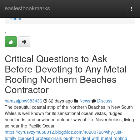
Home
easiestbookmarks
Togg
navi
Home
1
Critical Questions to Ask
Before Devoting to Any Metal
Roofing Northern Beaches
Contractor
hamzajpbw983436
62 days ago
News
Discuss
The beautiful coastal strip of the Northern Beaches in New South
Wales is well-known for its sensational ocean vistas, rugged
headlands, and unwinded outdoor way of life. Nevertheless, living
so near the Pacific Ocean
https://cyrusvzym658012.blogdiloz.com/40200726/why-just-
totally-licensed-professionals-ought-to-deal-with-metal-roofing-