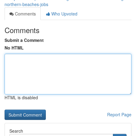
northern-beaches-jobs
Comments
Who Upvoted
Comments
Submit a Comment
No HTML
HTML is disabled
Report Page
Search