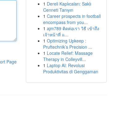
1
Dereli Kaplıcaları: Saklı
Cenneti Tanıyın
1
Career prospects in football
encompass from you...
1
ajm789 ติดต่อเรา วิธี เข้าถึง
เจ้าหน้าที่ แ...
1
Optimizing Upkeep :
Pruftechnik’s Precision ...
1
Locate Relief: Massage
Therapy in Colleyvill...
ort Page
1
Laptop AI: Revolusi
Produktivitas di Genggaman