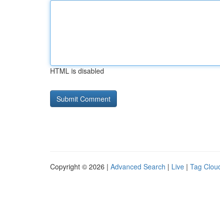
HTML is disabled
Copyright © 2026 |
Advanced Search
|
Live
|
Tag Clou