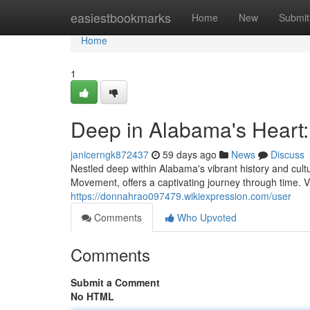
Home
easiestbookmarks
Home
New
Submit
Home
1
Deep in Alabama's Heart
janicerngk872437
59 days ago
News
Discuss
Nestled deep within Alabama's vibrant history and cultu
Movement, offers a captivating journey through time. V
https://donnahrao097479.wikiexpression.com/user
Comments
Who Upvoted
Comments
Submit a Comment
No HTML