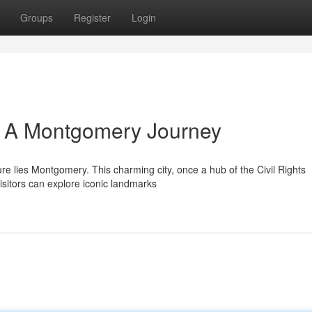
Groups
Register
Login
: A Montgomery Journey
re lies Montgomery. This charming city, once a hub of the Civil Rights
isitors can explore iconic landmarks