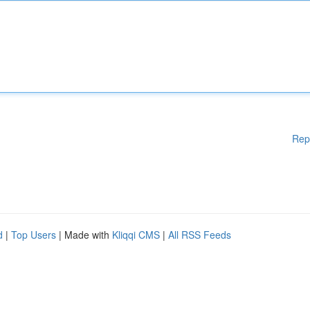
Rep
d
|
Top Users
| Made with
Kliqqi CMS
|
All RSS Feeds