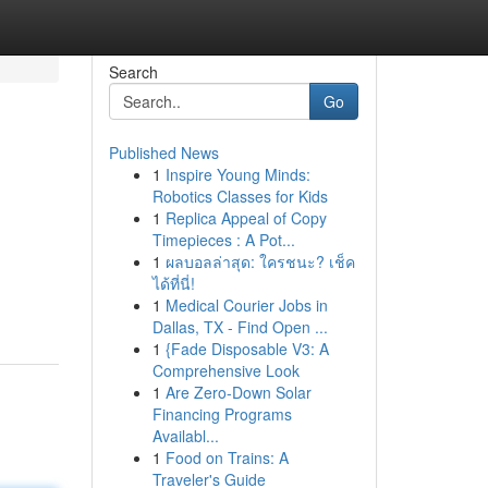
Search
Go
Published News
1
Inspire Young Minds:
Robotics Classes for Kids
1
Replica Appeal of Copy
Timepieces : A Pot...
1
ผลบอลล่าสุด: ใครชนะ? เช็ค
ได้ที่นี่!
1
Medical Courier Jobs in
Dallas, TX - Find Open ...
1
{Fade Disposable V3: A
Comprehensive Look
1
Are Zero-Down Solar
Financing Programs
Availabl...
1
Food on Trains: A
Traveler's Guide