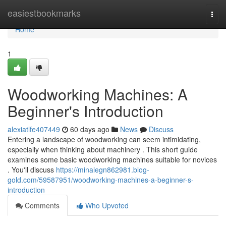
Home
easiestbookmarks
Togg
navi
Home
1
Woodworking Machines: A
Beginner's Introduction
alexiatlfe407449
60 days ago
News
Discuss
Entering a landscape of woodworking can seem intimidating,
especially when thinking about machinery . This short guide
examines some basic woodworking machines suitable for novices
. You'll discuss
https://minalegn862981.blog-
gold.com/59587951/woodworking-machines-a-beginner-s-
introduction
Comments
Who Upvoted