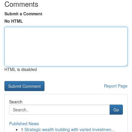
Comments
Submit a Comment
No HTML
HTML is disabled
Report Page
Search
Go
Published News
1
Strategic wealth building with varied investmen...