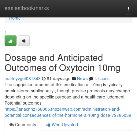
Home
easiestbookmarks
Togg
navi
Home
1
Dosage and Anticipated
Outcomes of Oxytocin 10mg
marleyvget081843
61 days ago
News
Discuss
The suggested amount of this medication at 10mg is typically
administered sublingually , though precise protocols may change
depending on the specific purpose and a healthcare judgment.
Potential outcomes
https://janacnhz758005.thezenweb.com/administration-and-
potential-consequences-of-the-hormone-a-10mg-dose-79785039
Comments
Who Upvoted