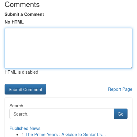
Comments
Submit a Comment
No HTML
HTML is disabled
Report Page
Search
Go
Published News
1
The Prime Years : A Guide to Senior Liv...