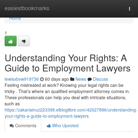
Home
easiestbookmarks
Togg
navi
Home
1
Understanding Your Rights: A
Guide to Employment Lawyers
lewisxbvw919736
60 days ago
News
Discuss
Feeling mistreated at work? Knowing your legal rights can be
tricky . That’s where an qualified employment attorney comes in.
These professionals can help you deal with intricate situations,
such as
https://zakariainuz223398.elbloglibre.com/42027896/understanding-
your-rights-a-guide-to-employment-lawyers
Comments
Who Upvoted