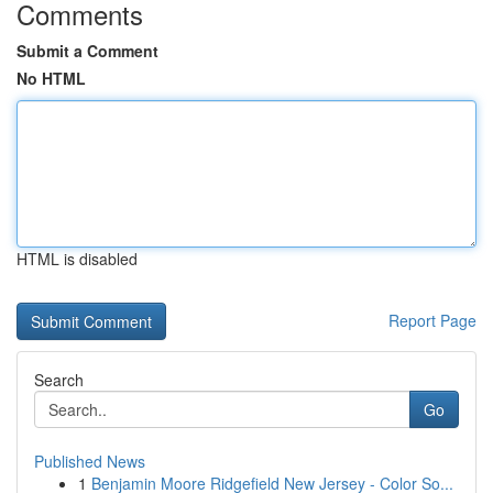
Comments
Submit a Comment
No HTML
HTML is disabled
Report Page
Search
Go
Published News
1
Benjamin Moore Ridgefield New Jersey - Color So...