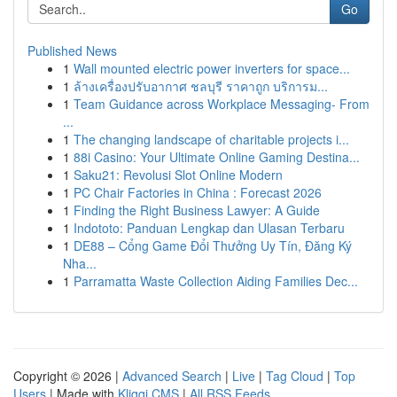
Go
Published News
1
Wall mounted electric power inverters for space...
1
ล้างเครื่องปรับอากาศ ชลบุรี ราคาถูก บริการม...
1
Team Guidance across Workplace Messaging- From
...
1
The changing landscape of charitable projects i...
1
88i Casino: Your Ultimate Online Gaming Destina...
1
Saku21: Revolusi Slot Online Modern
1
PC Chair Factories in China : Forecast 2026
1
Finding the Right Business Lawyer: A Guide
1
Indototo: Panduan Lengkap dan Ulasan Terbaru
1
DE88 – Cổng Game Đổi Thưởng Uy Tín, Đăng Ký
Nha...
1
Parramatta Waste Collection Aiding Families Dec...
Copyright © 2026 |
Advanced Search
|
Live
|
Tag Cloud
|
Top
Users
| Made with
Kliqqi CMS
|
All RSS Feeds