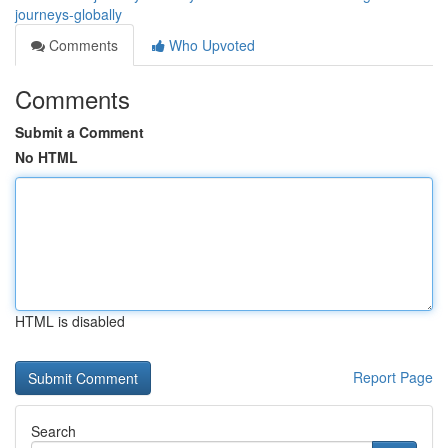
journeys-globally
Comments
Who Upvoted
Comments
Submit a Comment
No HTML
HTML is disabled
Report Page
Search