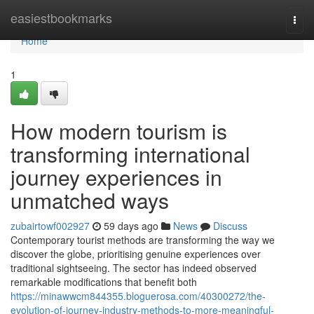
Home
easiestbookmarks
Togg
navi
Home
1
How modern tourism is
transforming international
journey experiences in
unmatched ways
zubairtowf002927
59 days ago
News
Discuss
Contemporary tourist methods are transforming the way we
discover the globe, prioritising genuine experiences over
traditional sightseeing. The sector has indeed observed
remarkable modifications that benefit both
https://minawwcm844355.bloguerosa.com/40300272/the-
evolution-of-journey-industry-methods-to-more-meaningful-