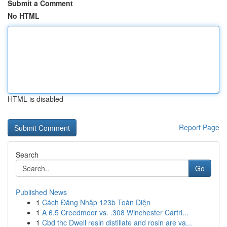
Submit a Comment
No HTML
HTML is disabled
Report Page
Search
Go
Published News
1
Cách Đăng Nhập 123b Toàn Diện
1
A 6.5 Creedmoor vs. .308 Winchester Cartri...
1
Cbd thc Dwell resin distillate and rosin are va...