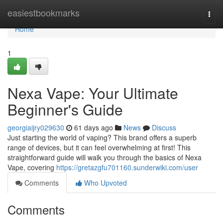
Home
easiestbookmarks
Togg
navi
Home
1
Nexa Vape: Your Ultimate
Beginner's Guide
georgiaijry029630
61 days ago
News
Discuss
Just starting the world of vaping? This brand offers a superb
range of devices, but it can feel overwhelming at first! This
straightforward guide will walk you through the basics of Nexa
Vape, covering
https://gretazgfu701160.sunderwiki.com/user
Comments
Who Upvoted
Comments