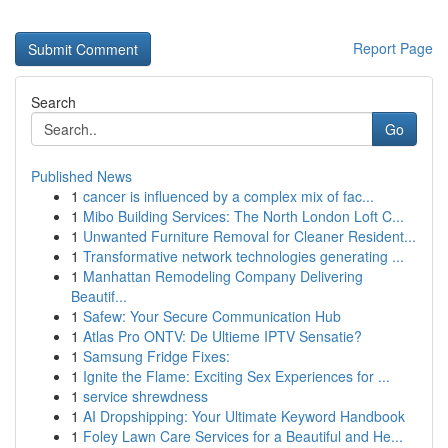
Report Page
Search
Go
Published News
1
cancer is influenced by a complex mix of fac...
1
Mibo Building Services: The North London Loft C...
1
Unwanted Furniture Removal for Cleaner Resident...
1
Transformative network technologies generating ...
1
Manhattan Remodeling Company Delivering
Beautif...
1
Safew: Your Secure Communication Hub
1
Atlas Pro ONTV: De Ultieme IPTV Sensatie?
1
Samsung Fridge Fixes:
1
Ignite the Flame: Exciting Sex Experiences for ...
1
service shrewdness
1
AI Dropshipping: Your Ultimate Keyword Handbook
1
Foley Lawn Care Services for a Beautiful and He...