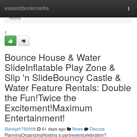
Home
easiestbookmarks
Togg
navi
Home
1
Bounce House & Water
SlideInflatable Play Zone &
Slip 'n SlideBouncy Castle &
Water Feature Rentals: Double
the Fun!Twice the
Excitement!Maximum
Entertainment!
liliankjah793008
61 days ago
News
Discuss
PlanningOrganizingHosting a partyeventcelebration?