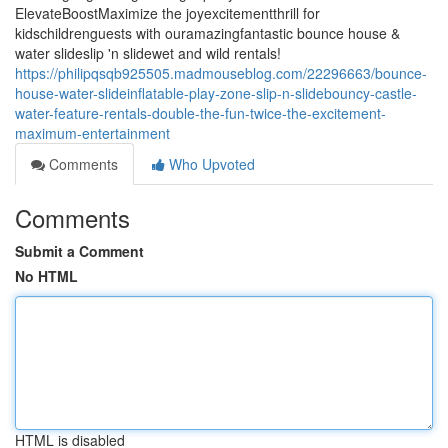
ElevateBoostMaximize the joyexcitementthrill for
kidschildrenguests with ouramazingfantastic bounce house &
water slideslip 'n slidewet and wild rentals!
https://philipqsqb925505.madmouseblog.com/22296663/bounce-
house-water-slideinflatable-play-zone-slip-n-slidebouncy-castle-
water-feature-rentals-double-the-fun-twice-the-excitement-
maximum-entertainment
Comments
Who Upvoted
Comments
Submit a Comment
No HTML
HTML is disabled