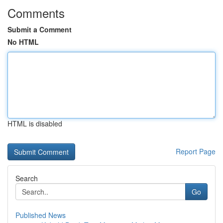
Comments
Submit a Comment
No HTML
HTML is disabled
Report Page
Search
Go
Published News