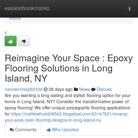
Home
easiestbookmarks
Togg
navi
Home
1
Reimagine Your Space : Epoxy
Flooring Solutions in Long
Island, NY
nanniermsq260334
58 days ago
News
Discuss
Are you wanting a long-lasting and stylish flooring option for your
home in Long Island, NY? Consider the transformative power of
epoxy flooring! We offer unique polyaspartic flooring applications
for
https://mattiewhud408562.blogstival.com/63147521/revamp-
your-area-resin-flooring-designs-in-long-island-ny
Comments
Who Upvoted