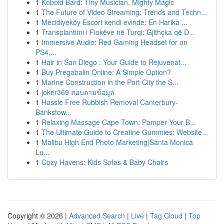
1
Kobold Bard: Tiny Musician, Mighty Magic
1
The Future of Video Streaming: Trends and Techn...
1
Mecidiyeköy Escort kendi evinde: En Harika ...
1
Transplantimi i Flokëve në Turqi: Gjithçka që D...
1
Immersive Audio: Red Gaming Headset for on
PS4,...
1
Hair in San Diego : Your Guide to Rejuvenat...
1
Buy Pregabalin Online: A Simple Option?
1
Marine Construction in the Port City the S...
1
joker369 สอบถามข้อมูล
1
Hassle Free Rubbish Removal Canterbury-
Bankstow...
1
Relaxing Massage Cape Town: Pamper Your B...
1
The Ultimate Guide to Creatine Gummies: Website...
1
Malibu High End Photo Marketing|Santa Monica
Lu...
1
Cozy Havens: Kids Sofas & Baby Chairs
Copyright © 2026 |
Advanced Search
|
Live
|
Tag Cloud
|
Top