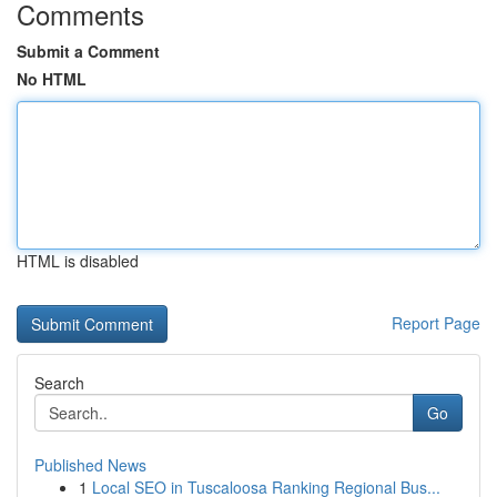
Comments
Submit a Comment
No HTML
HTML is disabled
Report Page
Search
Go
Published News
1
Local SEO in Tuscaloosa Ranking Regional Bus...