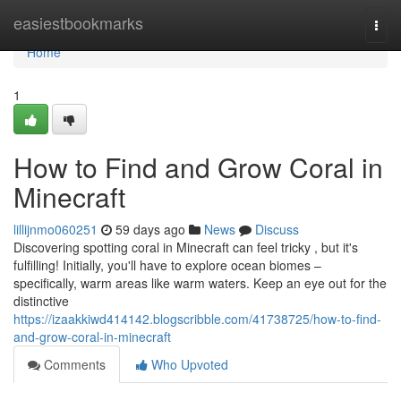
Home
easiestbookmarks
Togg
navi
Home
1
How to Find and Grow Coral in
Minecraft
lillijnmo060251
59 days ago
News
Discuss
Discovering spotting coral in Minecraft can feel tricky , but it's
fulfilling! Initially, you'll have to explore ocean biomes –
specifically, warm areas like warm waters. Keep an eye out for the
distinctive
https://izaakkiwd414142.blogscribble.com/41738725/how-to-find-
and-grow-coral-in-minecraft
Comments
Who Upvoted