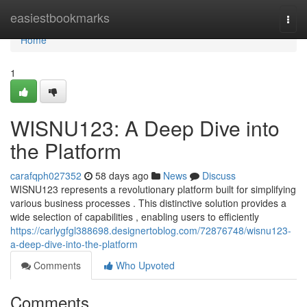
Home
easiestbookmarks
Togg
navi
Home
1
WISNU123: A Deep Dive into
the Platform
carafqph027352
58 days ago
News
Discuss
WISNU123 represents a revolutionary platform built for simplifying
various business processes . This distinctive solution provides a
wide selection of capabilities , enabling users to efficiently
https://carlygfgl388698.designertoblog.com/72876748/wisnu123-
a-deep-dive-into-the-platform
Comments
Who Upvoted
Comments