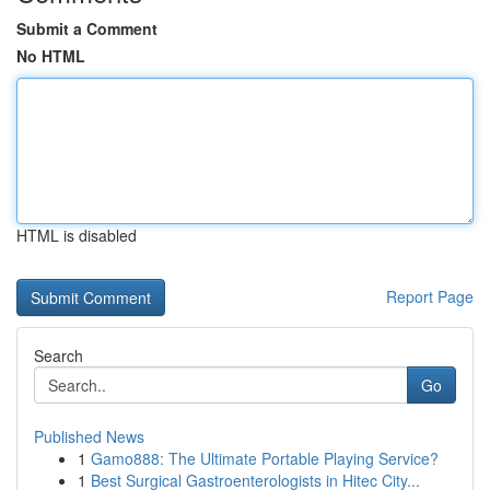
Submit a Comment
No HTML
HTML is disabled
Report Page
Search
Go
Published News
1
Gamo888: The Ultimate Portable Playing Service?
1
Best Surgical Gastroenterologists in Hitec City...