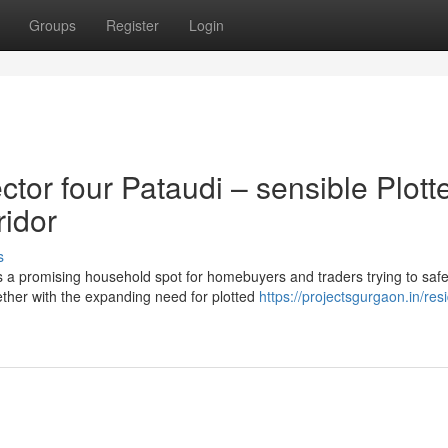
Groups
Register
Login
or four Pataudi – sensible Plott
ridor
s
a promising household spot for homebuyers and traders trying to saf
ether with the expanding need for plotted
https://projectsgurgaon.in/resi