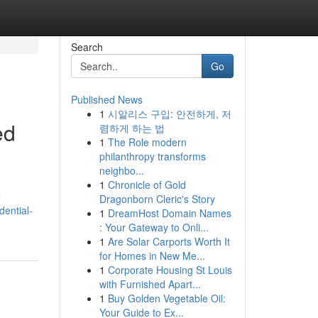
Search
Go
Published News
1
시알리스 구입: 안전하게, 저
ed
렴하게 하는 법
1
The Role modern
philanthropy transforms
neighbo...
1
Chronicle of Gold
e
Dragonborn Cleric's Story
dential-
1
DreamHost Domain Names
: Your Gateway to Onli...
1
Are Solar Carports Worth It
for Homes in New Me...
1
Corporate Housing St Louis
with Furnished Apart...
1
Buy Golden Vegetable Oil:
Your Guide to Ex...