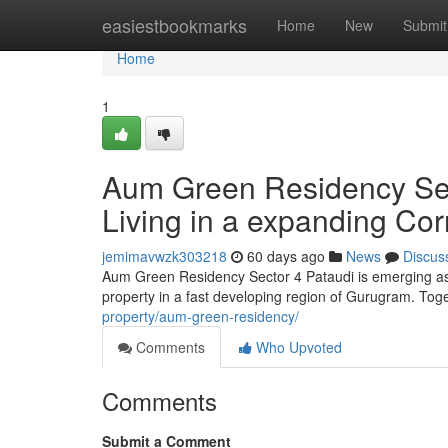
Home
easiestbookmarks
Home
New
Submit
Home
1
Aum Green Residency Sect
Living in a expanding Cor
jemimavwzk303218
60 days ago
News
Discus
Aum Green Residency Sector 4 Pataudi is emerging as 
property in a fast developing region of Gurugram. Tog
property/aum-green-residency/
Comments
Who Upvoted
Comments
Submit a Comment