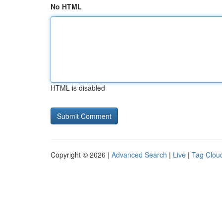
No HTML
HTML is disabled
Copyright © 2026 |
Advanced Search
|
Live
|
Tag Clou