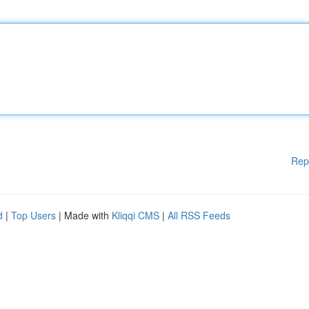
Rep
d
|
Top Users
| Made with
Kliqqi CMS
|
All RSS Feeds