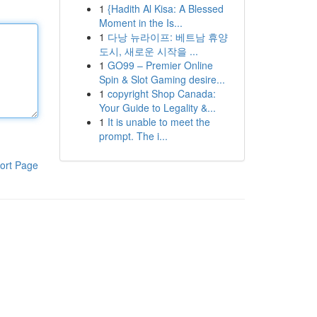
1
{Hadith Al Kisa: A Blessed
Moment in the Is...
1
다낭 뉴라이프: 베트남 휴양
도시, 새로운 시작을 ...
1
GO99 – Premier Online
Spin & Slot Gaming desire...
1
copyright Shop Canada:
Your Guide to Legality &...
1
It is unable to meet the
prompt. The i...
ort Page