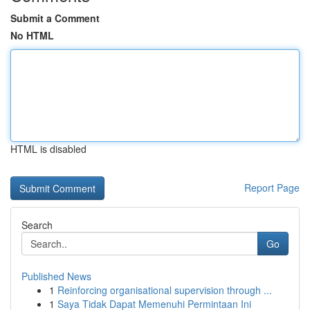
Submit a Comment
No HTML
HTML is disabled
Report Page
Search
Go
Published News
1
Reinforcing organisational supervision through ...
1
Saya Tidak Dapat Memenuhi Permintaan Ini