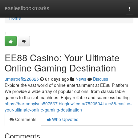
Home
easiestbookmarks
Togg
navi
Home
1
EE88 Casino: Your Ultimate
Online Gaming Destination
umairoefk226625
61 days ago
News
Discuss
Explore the vast world of online entertainment at EE88 Platform !
We provide a wide array of popular options, from classic table
games to the slot machines. Enjoy reliable and seamless betting
https://harmonyiyus597567.bloginwi.com/75205041/ee88-casino-
your-ultimate-online-gaming-destination
Comments
Who Upvoted
Comments