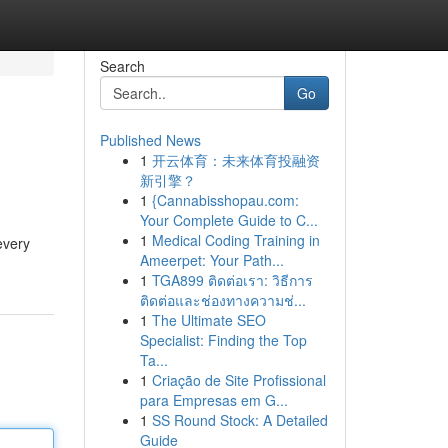
Search
Go
Published News
1
开云体育：未来体育投融资
新引擎？
1
{Cannabisshopau.com:
Your Complete Guide to C...
1
Medical Coding Training in
every
Ameerpet: Your Path...
1
TGA899 ติดต่อเรา: วิธีการ
ติดต่อและช่องทางความช่...
1
The Ultimate SEO
Specialist: Finding the Top
Ta...
1
Criação de Site Profissional
para Empresas em G...
1
SS Round Stock: A Detailed
Guide