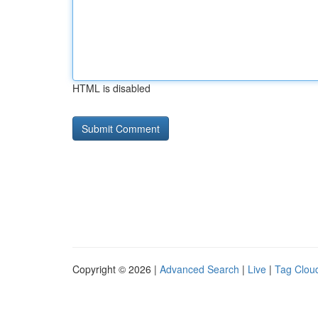
HTML is disabled
Copyright © 2026 |
Advanced Search
|
Live
|
Tag Clou