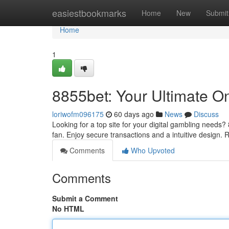
Home
easiestbookmarks
Home
New
Submit
Home
1
8855bet: Your Ultimate On
loriwofm096175
60 days ago
News
Discuss
Looking for a top site for your digital gambling needs?
fan. Enjoy secure transactions and a intuitive design. 
Comments
Who Upvoted
Comments
Submit a Comment
No HTML