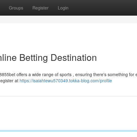
Groups
Register
Login
line Betting Destination
 8855bet offers a wide range of sports , ensuring there's something for 
Register at
https://isaiahtewu570349.tokka-blog.com/profile