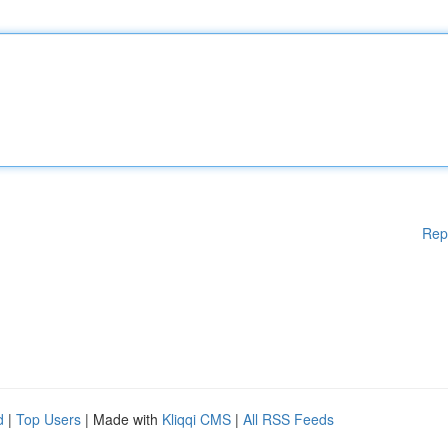
Rep
d
|
Top Users
| Made with
Kliqqi CMS
|
All RSS Feeds