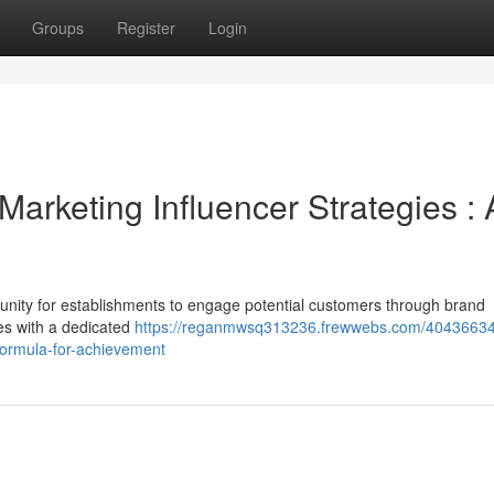
Groups
Register
Login
Marketing Influencer Strategies : 
tunity for establishments to engage potential customers through brand
ies with a dedicated
https://reganmwsq313236.frewwebs.com/40436634
-formula-for-achievement