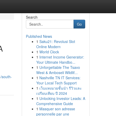
Search
Go
Published News
1
Saku21: Revolusi Slot
A
Online Modern
1
World Clock
1
Internet Income Generator:
Your Ultimate Handbo...
1
Unforgettable The Tsavo
West & Amboseli Wildlif...
/south-
1
Nashville TN IT Services:
Your Local Tech Support
1
เว็บแทงมวยชั้นนำ รีวิวและ
เปรียบเทียบ ปี 2024
1
Unlocking Investor Leads: A
Comprehensive Guide
1
Masquer son adresse
personnelle par une