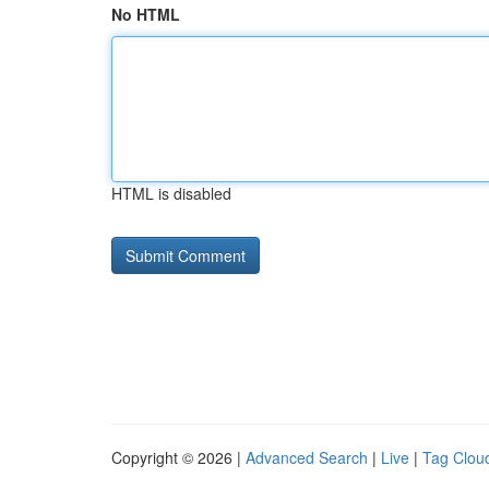
No HTML
HTML is disabled
Copyright © 2026 |
Advanced Search
|
Live
|
Tag Clou