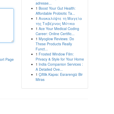
adresse...
1
Boost Your Gut Health:
Affordable Probiotic Ta...
1
Ανακαλύψτε τη Μαγεία
της Ταβέρνας Μύτικα
1
Ace Your Medical Coding
Career: Online Certific...
1
Myoglow Reviews: Do
These Products Really
Funct...
1
Frosted Window Film:
Privacy & Style for Your Home
ort Page
1
India Companion Services :
A Detailed Ove...
1
Çiftlik Kapısı: Esrarengiz Bir
Miras