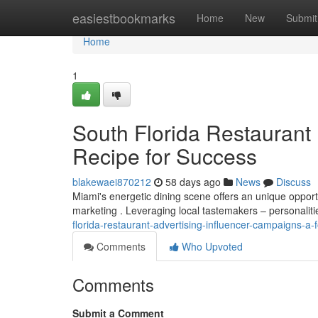
Home
easiestbookmarks
Home
New
Submit
Home
1
South Florida Restaurant 
Recipe for Success
blakewaei870212
58 days ago
News
Discuss
Miami's energetic dining scene offers an unique oppor
marketing . Leveraging local tastemakers – personalit
florida-restaurant-advertising-influencer-campaigns-a
Comments
Who Upvoted
Comments
Submit a Comment