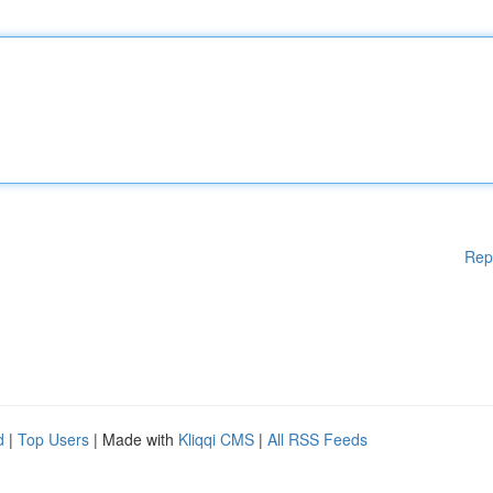
Rep
d
|
Top Users
| Made with
Kliqqi CMS
|
All RSS Feeds