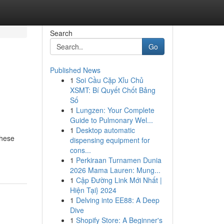
Search
Go
Published News
1
Soi Cầu Cặp Xỉu Chủ
XSMT: Bí Quyết Chốt Bảng
Số
1
Lungzen: Your Complete
Guide to Pulmonary Wel...
1
Desktop automatic
These
dispensing equipment for
cons...
1
Perkiraan Turnamen Dunia
2026 Mama Lauren: Mung...
1
Cập Đường Link Mới Nhất |
Hiện Tại} 2024
1
Delving into EE88: A Deep
Dive
1
Shopify Store: A Beginner's