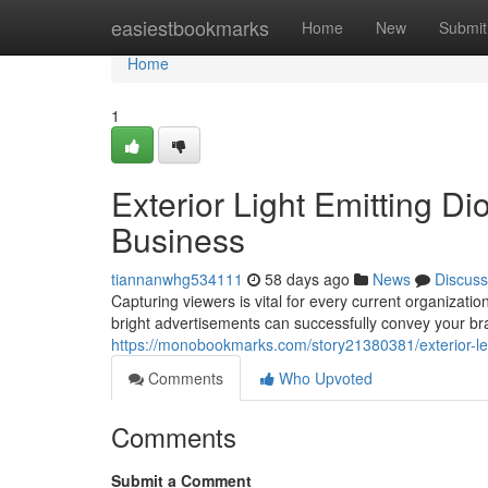
Home
easiestbookmarks
Home
New
Submit
Home
1
Exterior Light Emitting 
Business
tiannanwhg534111
58 days ago
News
Discuss
Capturing viewers is vital for every current organizatio
bright advertisements can successfully convey your b
https://monobookmarks.com/story21380381/exterior-l
Comments
Who Upvoted
Comments
Submit a Comment