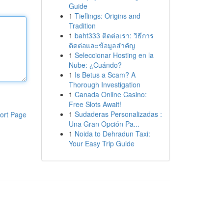
Guide
1
Tieflings: Origins and
Tradition
1
baht333 ติดต่อเรา: วิธีการ
ติดต่อและข้อมูลสำคัญ
1
Seleccionar Hosting en la
Nube: ¿Cuándo?
1
Is Betus a Scam? A
Thorough Investigation
1
Canada Online Casino:
Free Slots Await!
1
Sudaderas Personalizadas :
ort Page
Una Gran Opción Pa...
1
Noida to Dehradun Taxi:
Your Easy Trip Guide