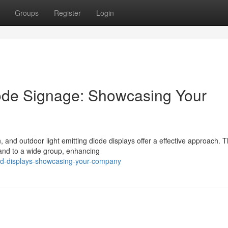
Groups
Register
Login
Diode Signage: Showcasing Your
n, and outdoor light emitting diode displays offer a effective approach. 
rand to a wide group, enhancing
ed-displays-showcasing-your-company