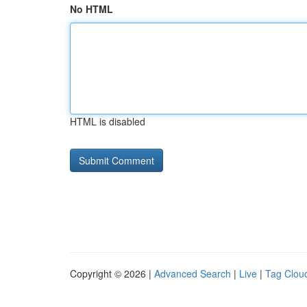
No HTML
HTML is disabled
Copyright © 2026 |
Advanced Search
|
Live
|
Tag Clou