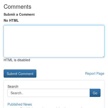
Comments
Submit a Comment
No HTML
HTML is disabled
Report Page
Search
Go
Published News