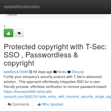
Home
easiestbookmarks
Home
1
Protected copyright with T-Sec:
SSO , Passwordless &
copyright
kalelbzv472688
59 days ago
News
Discuss
Fortify your company’s security posture with T-Sec's advanced
solution . This approach effortlessly integrates SSO for a user-
friendly process, effortless verification to remove password-based
https://theresamkft814244.wiki-
racconti.com/9062761/safe_entry_with_transmit_security_single_sig
Comments
Who Upvoted