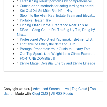
1
Establishing robust portfolios by comprehensive...
1
Cutting-edge methods for safeguarding vulnerabl...
1
Kết Quả Xổ Số Miền Bắc Hôm Nay
1
Step into the Allen Real Estate Team and Elevat...
1
Portable Heater Hire
1
Finding Blaze Herbal Fragrance Near This Ar...
1
DE88 – Cổng Game Đổi Thưởng Uy Tín, Đăng Ký
Nha...
1
Profesyonel Web Sitesi Yaptırmak: İşletmenizi B...
1
I not able of satisfy the demand . Pro...
1
Portugal Properties: Your Guide to Luxury Esta...
1
Our Top Specialized Weight Loss Clinic: Explore...
1
FORTUNE ZOMBIE Jili
1
Divine Mage: Celestial Energy and Divine Lineage
Copyright © 2026 |
Advanced Search
|
Live
|
Tag Cloud
|
Top
Users
| Made with
Kliqqi CMS
|
All RSS Feeds