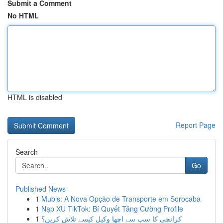
Submit a Comment
No HTML
HTML is disabled
Report Page
Search
Go
Published News
1
Mubis: A Nova Opção de Transporte em Sorocaba
1
Nạp XU TikTok: Bí Quyết Tăng Cường Profile
1
کرانچی کا سب سے اچھا وکیل کیسے تلاش کریں؟