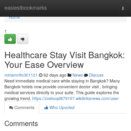
Home
easiestbookmarks
Togg
navi
Home
1
Healthcare Stay Visit Bangkok:
Your Ease Overview
miriamnflo301121
62 days ago
News
Discuss
Need immediate medical care while staying in Bangkok? Many
Bangkok hotels now provide convenient doctor visit , bringing
medical services directly to your suite. This guide explores the
growing trend,
https://zoebcqd879157.wikilinksnews.com/user
Comments
Who Upvoted
Comments