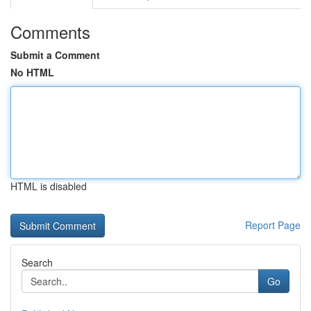
Comments
Submit a Comment
No HTML
HTML is disabled
Report Page
Search
Go