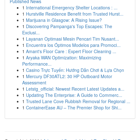
Published News
1
International Emergency Shelter Locations : ...
1
Hurstville Residence Benefit from Trusted Hurst...
1
Marijuana in Glasgow: A Rising Issue?
1
Discovering Pampanga's Top Escapes: The
Exclusi...
1
Layanan Optimasi Mesin Pencari Tim Nusant...
1
Encuentra los Óptimos Modelos para Promoci...
1
Amant's Floor Care : Expert Floor Cleaning ...
1
Aryaka WAN Optimization: Maximizing
Performance...
1
Casino Trực Tuyến: Hướng Dẫn Chơi & Lựa Chọn
1
Mercury DF30ATL2: 30 HP Outboard Motor
Assessment
1
Letstg_official: Newest Recent Latest Updates a...
1
Updating The Enterprise: A Guide to Commerc...
1
Trusted Lane Cove Rubbish Removal for Regional ...
1
ContainerEase AU – The Premier Shop for Shi...