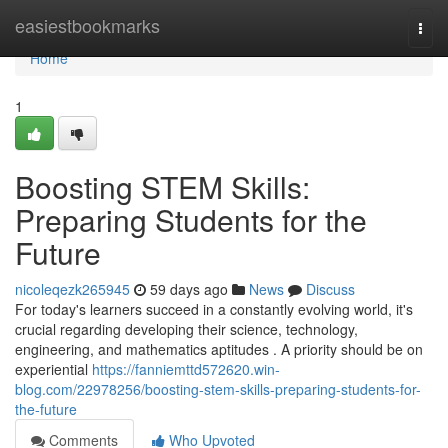
Home
easiestbookmarks
Togg
navi
Home
1
Boosting STEM Skills:
Preparing Students for the
Future
nicoleqezk265945
59 days ago
News
Discuss
For today's learners succeed in a constantly evolving world, it's
crucial regarding developing their science, technology,
engineering, and mathematics aptitudes . A priority should be on
experiential
https://fanniemttd572620.win-
blog.com/22978256/boosting-stem-skills-preparing-students-for-
the-future
Comments
Who Upvoted