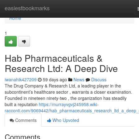
Home
easiestbookmarks
Home
1
Hab Pharmaceuticals &
Research Ltd: A Deep Dive
iwanahik427209
59 days ago
News
Discuss
The Drug Company & Research Ltd, a leading player in the
subcontinent’s healthcare sector , warrants a closer examination.
Founded in nineteen ninety-two , the organization has steadily
built a reputation
https://murrayvgvj245958.wiki-
racconti.com/9069442/hab_pharmaceuticals_research_ltd_a_deep_
Comments
Who Upvoted
Comments