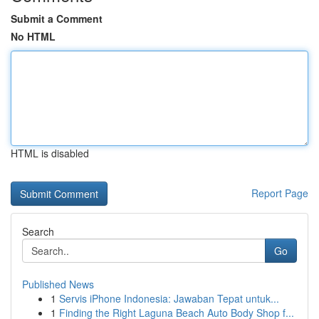
Submit a Comment
No HTML
HTML is disabled
Report Page
Search
Go
Published News
1
Servis iPhone Indonesia: Jawaban Tepat untuk...
1
Finding the Right Laguna Beach Auto Body Shop f...