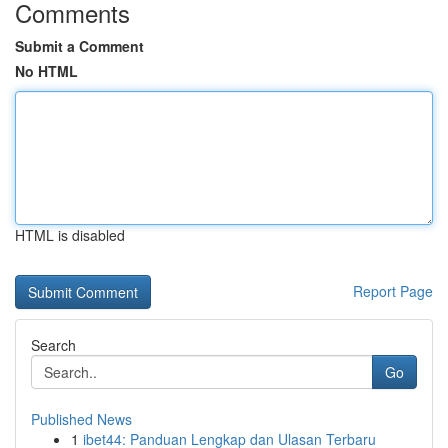
Comments
Submit a Comment
No HTML
HTML is disabled
Report Page
Search
Go
Published News
1
ibet44: Panduan Lengkap dan Ulasan Terbaru