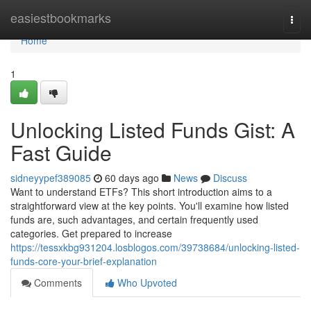
Home
easiestbookmarks
Togg
navi
Home
1
Unlocking Listed Funds Gist: A
Fast Guide
sidneyypef389085
60 days ago
News
Discuss
Want to understand ETFs? This short introduction aims to a
straightforward view at the key points. You'll examine how listed
funds are, such advantages, and certain frequently used
categories. Get prepared to increase
https://tessxkbg931204.losblogos.com/39738684/unlocking-listed-
funds-core-your-brief-explanation
Comments
Who Upvoted