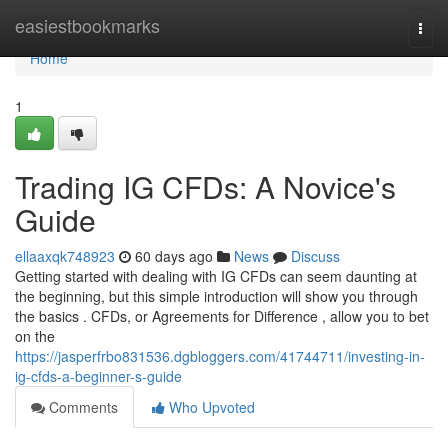
Home
easiestbookmarks
Togg
navi
Home
1
Trading IG CFDs: A Novice's
Guide
ellaaxqk748923
60 days ago
News
Discuss
Getting started with dealing with IG CFDs can seem daunting at
the beginning, but this simple introduction will show you through
the basics . CFDs, or Agreements for Difference , allow you to bet
on the
https://jasperfrbo831536.dgbloggers.com/41744711/investing-in-
ig-cfds-a-beginner-s-guide
Comments
Who Upvoted