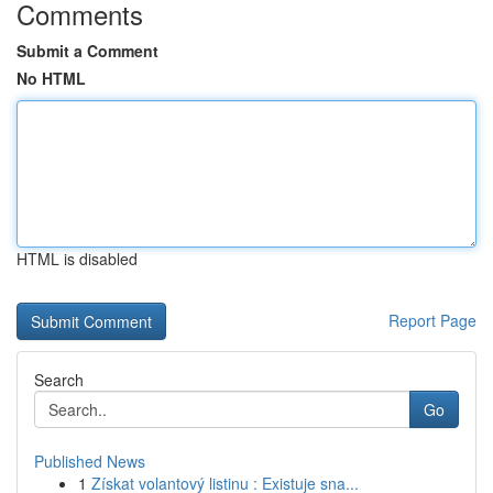
Comments
Submit a Comment
No HTML
HTML is disabled
Report Page
Search
Go
Published News
1
Získat volantový listinu : Existuje sna...