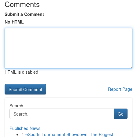
Comments
Submit a Comment
No HTML
HTML is disabled
Report Page
Search
Go
Published News
1
eSports Tournament Showdown: The Biggest