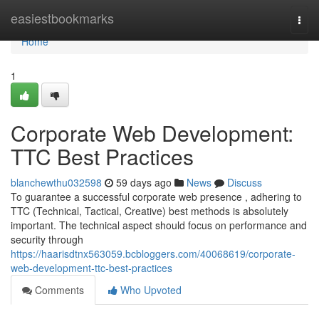
Home
easiestbookmarks
Togg
navi
Home
1
Corporate Web Development:
TTC Best Practices
blanchewthu032598
59 days ago
News
Discuss
To guarantee a successful corporate web presence , adhering to
TTC (Technical, Tactical, Creative) best methods is absolutely
important. The technical aspect should focus on performance and
security through
https://haarisdtnx563059.bcbloggers.com/40068619/corporate-
web-development-ttc-best-practices
Comments
Who Upvoted