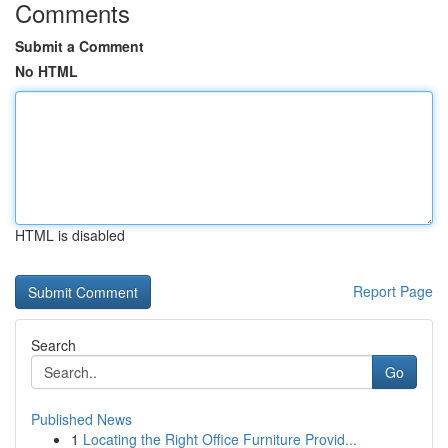
Comments
Submit a Comment
No HTML
HTML is disabled
Report Page
Search
Go
Published News
1
Locating the Right Office Furniture Provid...