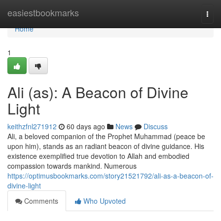
Home
easiestbookmarks
Togg
navi
Home
1
Ali (as): A Beacon of Divine
Light
keithzfnl271912
60 days ago
News
Discuss
Ali, a beloved companion of the Prophet Muhammad (peace be
upon him), stands as an radiant beacon of divine guidance. His
existence exemplified true devotion to Allah and embodied
compassion towards mankind. Numerous
https://optimusbookmarks.com/story21521792/ali-as-a-beacon-of-
divine-light
Comments
Who Upvoted