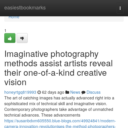
Home
easiestbookmarks
Togg
navi
Home
1
Imaginative photography
methods assist artists reveal
their one-of-a-kind creative
vision
honeyrtgq819993
62 days ago
News
Discuss
The art of catching images has actually advanced right into a
sophisticated mix of technical skill and imaginative vision.
Contemporary photographers take advantage of unmatched
technical advances. These advancements
https://susanbdxm605550.blue-blogs.com/49924841/modern-
camera-innovation-revolutionises-the-method-photographers-