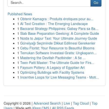
Go
Published News
1
Obtenir Kamagra : Produits érotiques pour au...
1
AI Text Creation : The Emerging Landscape
1
Baccarat Strategy Philippines: Gabay Para sa Ba...
1
Slab Base Preparation Geelong: A Complete Guide
1
Noida to Jaipur Taxi: Your Ultimate Journey Guide
1
Günelyağı Seçiminde Dikkat Edilmesi Gerekenler
1
Cebu Florist: Your Resource to Beautiful Blooms
1
Temukan Software Investasi Gratis: Ungkapann...
1
Mastering the Devilish Pactbinder : A 5e ...
1
Teen Patti Master: The Ultimate Guide for Firs...
1
Fayoum Pottery: A Legacy of Egyptian Art
1
Optimizing Buildings with Facility Systems
1
Incentive Loops for Live Messaging Teams - Moti...
Copyright © 2026 |
Advanced Search
|
Live
|
Tag Cloud
|
Top
Users
| Made with
Kliqqi CMS
|
All RSS Feeds