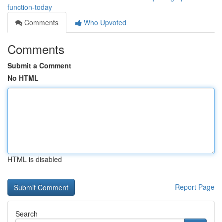
function-today
Comments
Who Upvoted
Comments
Submit a Comment
No HTML
HTML is disabled
Report Page
Search