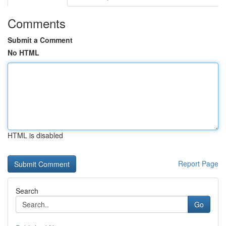
Comments
Submit a Comment
No HTML
HTML is disabled
Report Page
Search
Go