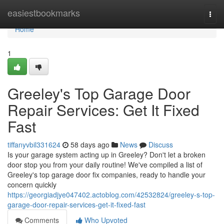
Home
easiestbookmarks
Togg
navi
Home
1
Greeley's Top Garage Door
Repair Services: Get It Fixed
Fast
tiffanyvbil331624
58 days ago
News
Discuss
Is your garage system acting up in Greeley? Don't let a broken
door stop you from your daily routine! We've compiled a list of
Greeley's top garage door fix companies, ready to handle your
concern quickly
https://georgiadjye047402.actoblog.com/42532824/greeley-s-top-
garage-door-repair-services-get-it-fixed-fast
Comments
Who Upvoted