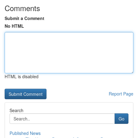
Comments
Submit a Comment
No HTML
HTML is disabled
Report Page
Search
Go
Published News