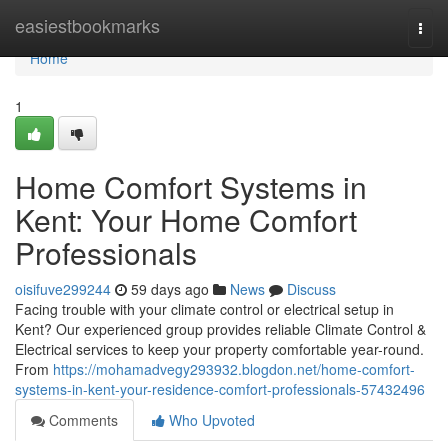
Home
easiestbookmarks
Togg
navi
Home
1
Home Comfort Systems in
Kent: Your Home Comfort
Professionals
oisifuve299244
59 days ago
News
Discuss
Facing trouble with your climate control or electrical setup in
Kent? Our experienced group provides reliable Climate Control &
Electrical services to keep your property comfortable year-round.
From
https://mohamadvegy293932.blogdon.net/home-comfort-
systems-in-kent-your-residence-comfort-professionals-57432496
Comments
Who Upvoted