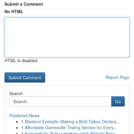
Submit a Comment
No HTML
HTML is disabled
Report Page
Search
Go
Published News
1
Blackout Eyeballs: Making a Bold Tattoo Declara...
1
Affordable Gainesville Towing Service for Every...
1
Fortunabola: Buku Lengkap untuk Pemain Baru