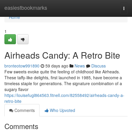
Home
easiestbookmarks
Togg
navi
Home
1
Airheads Candy: A Retro Bite
bronteotow991890
59 days ago
News
Discuss
Few sweets evoke quite the feeling of childhood like Airheads.
These taffy-like delights, first launched in 1985, have become a
timeless staple for generations. The signature combination of a
sugary flavor
https://louisefugl864563.fitnell.com/82558492/airheads-candy-a-
retro-bite
Comments
Who Upvoted
Comments