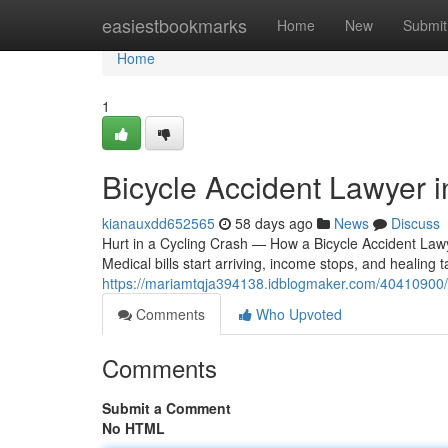
Home
easiestbookmarks
Home
New
Submit
Home
1
Bicycle Accident Lawyer
kianauxdd652565
58 days ago
News
Discuss
Hurt in a Cycling Crash — How a Bicycle Accident Law
Medical bills start arriving, income stops, and healing
https://mariamtqja394138.idblogmaker.com/40410900/b
Comments
Who Upvoted
Comments
Submit a Comment
No HTML