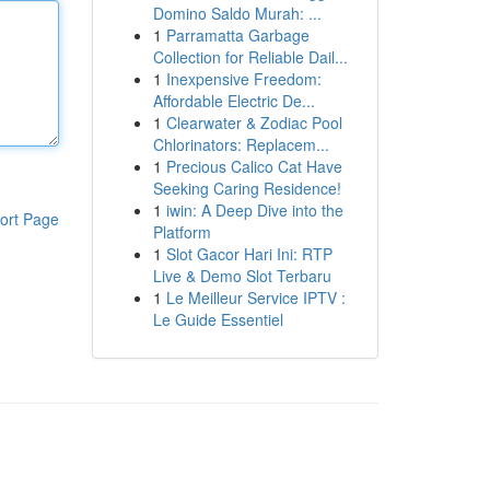
Domino Saldo Murah: ...
1
Parramatta Garbage
Collection for Reliable Dail...
1
Inexpensive Freedom:
Affordable Electric De...
1
Clearwater & Zodiac Pool
Chlorinators: Replacem...
1
Precious Calico Cat Have
Seeking Caring Residence!
1
iwin: A Deep Dive into the
ort Page
Platform
1
Slot Gacor Hari Ini: RTP
Live & Demo Slot Terbaru
1
Le Meilleur Service IPTV :
Le Guide Essentiel