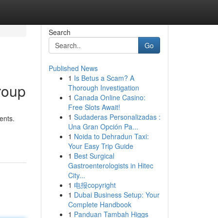
Search
Go
Published News
1
Is Betus a Scam? A
roup
Thorough Investigation
1
Canada Online Casino:
Free Slots Await!
1
Sudaderas Personalizadas :
ents.
Una Gran Opción Pa...
1
Noida to Dehradun Taxi:
Your Easy Trip Guide
1
Best Surgical
Gastroenterologists in Hitec
City...
1
电报copyright
1
Dubai Business Setup: Your
Complete Handbook
1
Panduan Tambah Higgs