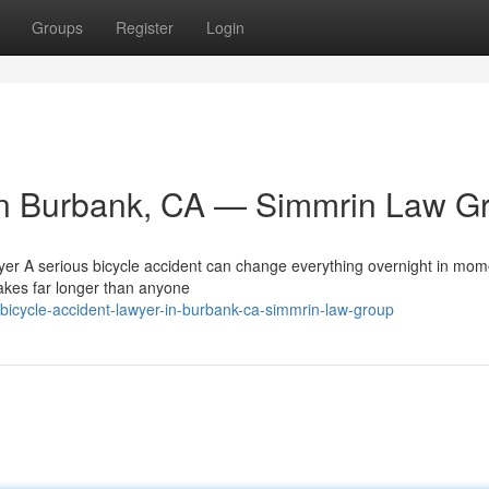
Groups
Register
Login
 in Burbank, CA — Simmrin Law G
yer A serious bicycle accident can change everything overnight in mom
 takes far longer than anyone
icycle-accident-lawyer-in-burbank-ca-simmrin-law-group