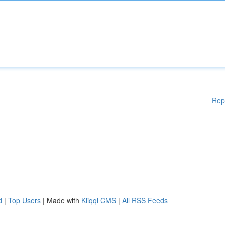
Rep
d
|
Top Users
| Made with
Kliqqi CMS
|
All RSS Feeds