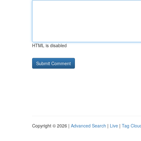
HTML is disabled
Copyright © 2026 |
Advanced Search
|
Live
|
Tag Clou