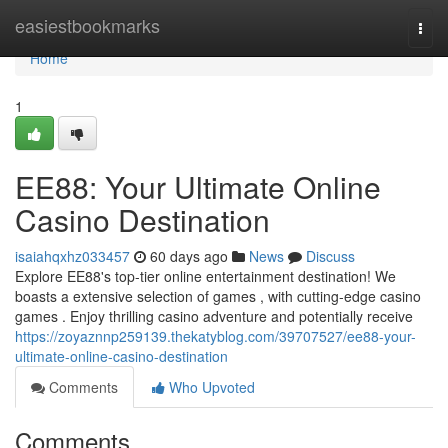
Home
easiestbookmarks
Togg
navi
Home
1
EE88: Your Ultimate Online
Casino Destination
isaiahqxhz033457
60 days ago
News
Discuss
Explore EE88's top-tier online entertainment destination! We
boasts a extensive selection of games , with cutting-edge casino
games . Enjoy thrilling casino adventure and potentially receive
https://zoyaznnp259139.thekatyblog.com/39707527/ee88-your-
ultimate-online-casino-destination
Comments
Who Upvoted
Comments