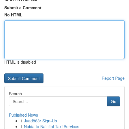
Submit a Comment
No HTML
HTML is disabled
Report Page
Search
Go
Published News
1
Juad888r Sign-Up
1
Noida to Nainital Taxi Services