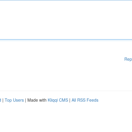
Rep
d
|
Top Users
| Made with
Kliqqi CMS
|
All RSS Feeds