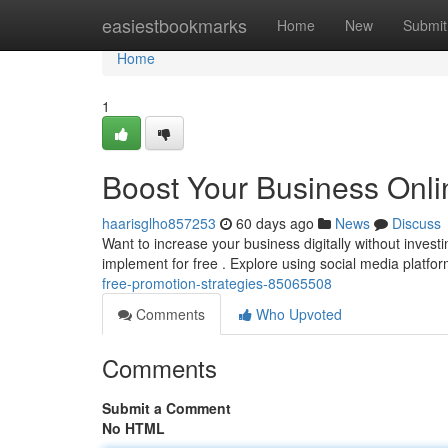
Home
easiestbookmarks
Home
New
Submit
Home
1
Boost Your Business Onli
haarisglho857253
60 days ago
News
Discuss
Want to increase your business digitally without invest
implement for free . Explore using social media platfor
free-promotion-strategies-85065508
Comments
Who Upvoted
Comments
Submit a Comment
No HTML