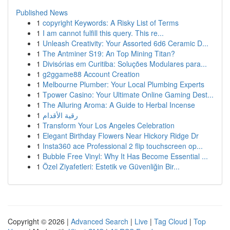
Published News
1
copyright Keywords: A Risky List of Terms
1
I am cannot fulfill this query. This re...
1
Unleash Creativity: Your Assorted 6d6 Ceramic D...
1
The Antminer S19: An Top Mining Titan?
1
Divisórias em Curitiba: Soluções Modulares para...
1
g2ggame88 Account Creation
1
Melbourne Plumber: Your Local Plumbing Experts
1
Tpower Casino: Your Ultimate Online Gaming Dest...
1
The Alluring Aroma: A Guide to Herbal Incense
1
رقية الأقدام
1
Transform Your Los Angeles Celebration
1
Elegant Birthday Flowers Near Hickory Ridge Dr
1
Insta360 ace Professional 2 flip touchscreen op...
1
Bubble Free Vinyl: Why It Has Become Essential ...
1
Özel Ziyafetleri: Estetik ve Güvenliğin Bir...
Copyright © 2026 |
Advanced Search
|
Live
|
Tag Cloud
|
Top