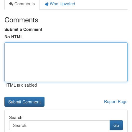
Comments
Who Upvoted
Comments
Submit a Comment
No HTML
HTML is disabled
Report Page
Search
Go