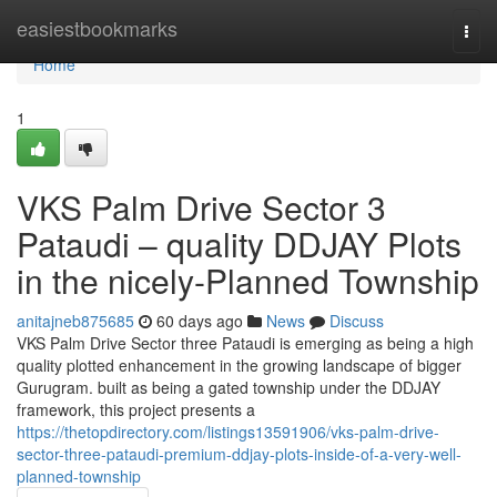
Home
easiestbookmarks
Togg
navi
Home
1
VKS Palm Drive Sector 3
Pataudi – quality DDJAY Plots
in the nicely-Planned Township
anitajneb875685
60 days ago
News
Discuss
VKS Palm Drive Sector three Pataudi is emerging as being a high
quality plotted enhancement in the growing landscape of bigger
Gurugram. built as being a gated township under the DDJAY
framework, this project presents a
https://thetopdirectory.com/listings13591906/vks-palm-drive-
sector-three-pataudi-premium-ddjay-plots-inside-of-a-very-well-
planned-township