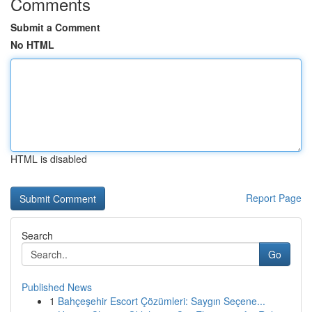
Comments
Submit a Comment
No HTML
HTML is disabled
Report Page
Search
Go
Published News
1
Bahçeşehir Escort Çözümleri: Saygın Seçene...