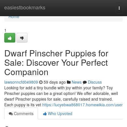
Home
easiestbookmarks
Togg
navi
Home
1
Dwarf Pinscher Puppies for
Sale: Discover Your Perfect
Companion
lawsonncfd049809
59 days ago
News
Discuss
Looking for add a tiny bundle with joy within your family? Toy
Pinscher puppies can be a great option! We offer adorable, well
dwarf Pinscher puppies for sale, carefully raised and trained.
Each puppy is its vet
https://lucyebwa868017.homewikia.com/user
Comments
Who Upvoted