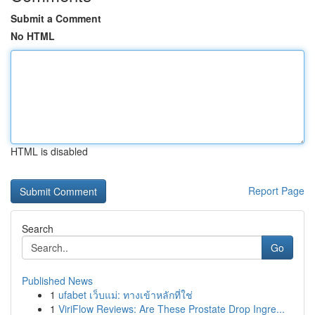
Submit a Comment
No HTML
HTML is disabled
Report Page
Search
Go
Published News
1
ufabet เว็บแม่: ทางเข้าหลักที่ใช่
1
ViriFlow Reviews: Are These Prostate Drop Ingre...