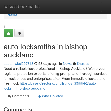
Home
easiestbookmarks
Togg
navi
Home
1
auto locksmiths in bishop
auckland
aadamwbci297643
58 days ago
News
Discuss
Need a reliable lock professional in Bishop Auckland? We're your
regional protection experts, offering prompt and thorough services
for residences and enterprises alike. From immediate lockouts to
fresh lock
https://base-directory.com/listings13599992/auto-
locksmith-bishop-auckland
Comments
Who Upvoted
Comments