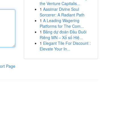
the Venture Capitalis...
1
Aasimar Divine Soul
Sorcerer: A Radiant Path
1
A Leading Wagering
Platforms for The Com...
1
Bảng dự đoán Đầu Đuôi
Riêng MN – Xổ số Hiệ...
1
Elegant Tile For Discount :
Elevate Your In...
ort Page