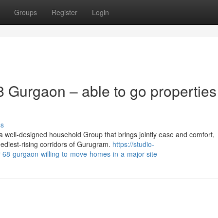
Groups
Register
Login
 Gurgaon – able to go properties
ss
 well-designed household Group that brings jointly ease and comfort,
eediest-rising corridors of Gurugram.
https://studio-
-68-gurgaon-willing-to-move-homes-in-a-major-site