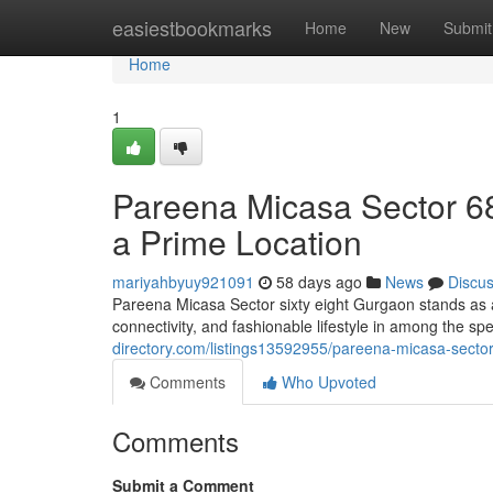
Home
easiestbookmarks
Home
New
Submit
Home
1
Pareena Micasa Sector 68
a Prime Location
mariyahbyuy921091
58 days ago
News
Discu
Pareena Micasa Sector sixty eight Gurgaon stands as a
connectivity, and fashionable lifestyle in among the sp
directory.com/listings13592955/pareena-micasa-sector
Comments
Who Upvoted
Comments
Submit a Comment