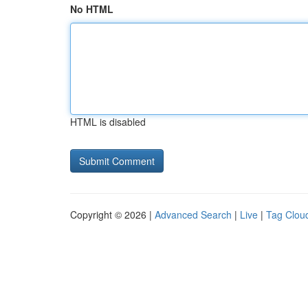
No HTML
HTML is disabled
Copyright © 2026 |
Advanced Search
|
Live
|
Tag Clou