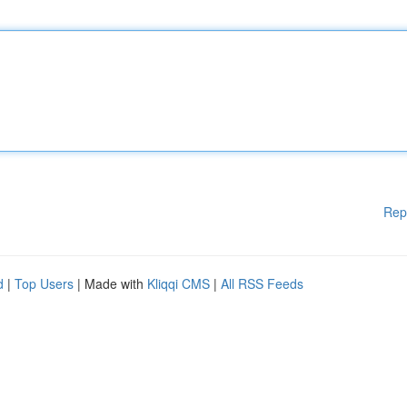
Rep
d
|
Top Users
| Made with
Kliqqi CMS
|
All RSS Feeds