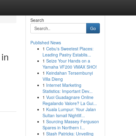
Search
Go
Published News
1
Cebu's Sweetest Places:
 in
Leading Pastry Establis...
1
Seize Your Hands on a
Yamaha VF200 VMAX SHO!
1
Keindahan Tersembunyi
Villa Dieng
1
Internet Marketing
Statistics: Important Dev...
1
Vuoi Guadagnare Online
Regalando Valore? La Gui...
1
Kuala Lumpur: Your Jalan
Sultan Ismail Nightlif...
1
Sourcing Massey Ferguson
Spares in Northern I...
1
Stash Patricks: Unveiling