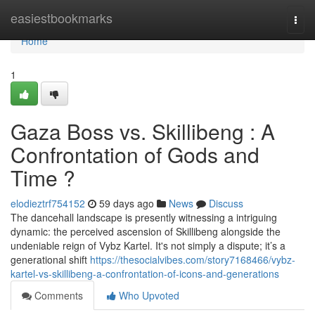
Home
easiestbookmarks
Togg
navi
Home
1
Gaza Boss vs. Skillibeng : A
Confrontation of Gods and
Time ?
elodieztrf754152
59 days ago
News
Discuss
The dancehall landscape is presently witnessing a intriguing
dynamic: the perceived ascension of Skillibeng alongside the
undeniable reign of Vybz Kartel. It's not simply a dispute; it’s a
generational shift
https://thesocialvibes.com/story7168466/vybz-
kartel-vs-skillibeng-a-confrontation-of-icons-and-generations
Comments
Who Upvoted