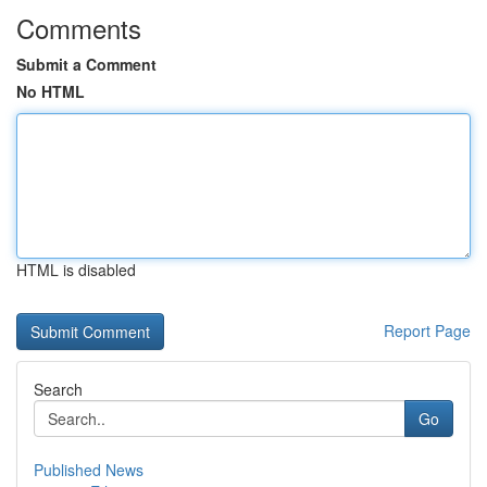
Comments
Submit a Comment
No HTML
HTML is disabled
Report Page
Search
Go
Published News