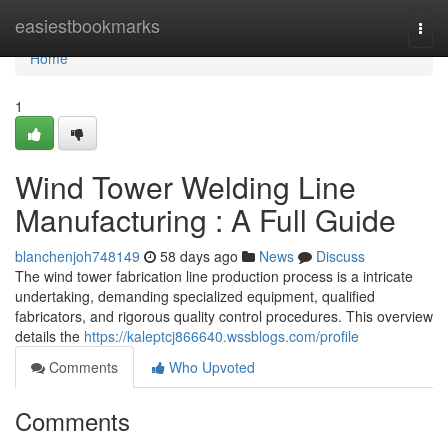
Home
easiestbookmarks
Togg
navi
Home
1
Wind Tower Welding Line
Manufacturing : A Full Guide
blanchenjoh748149
58 days ago
News
Discuss
The wind tower fabrication line production process is a intricate
undertaking, demanding specialized equipment, qualified
fabricators, and rigorous quality control procedures. This overview
details the
https://kaleptcj866640.wssblogs.com/profile
Comments
Who Upvoted
Comments