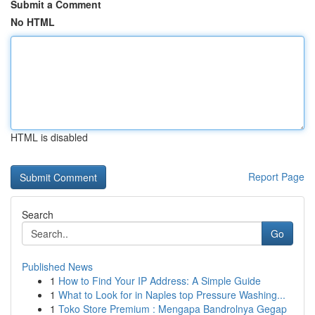
Submit a Comment
No HTML
HTML is disabled
Report Page
Search
Go
Published News
1
How to Find Your IP Address: A Simple Guide
1
What to Look for in Naples top Pressure Washing...
1
Toko Store Premium : Mengapa Bandrolnya Gegap