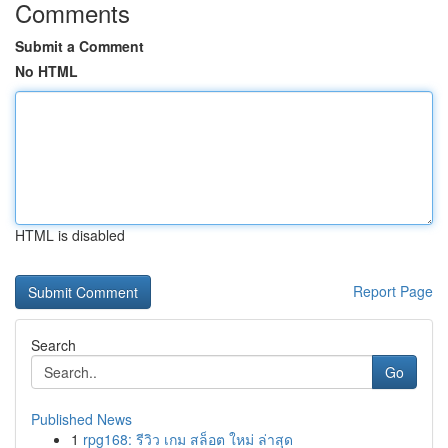
Comments
Submit a Comment
No HTML
HTML is disabled
Report Page
Search
Go
Published News
1
rpg168: รีวิว เกม สล็อต ใหม่ ล่าสุด