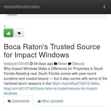
Home
easiestbookmarks
Togg
navi
Home
1
Boca Raton's Trusted Source
for Impact Windows
tedzpuw723185
59 days ago
News
Discuss
Why Impact Windows Make a Difference for Properties in South
Florida Residing near South Florida comes with year-round
sunshine and coastal beauty — but it also comes with some of the
harshest storm seasons in the
https://laytndhyd735072.tokka-
blog.com/42137340/boca-raton-s-trusted-source-for-impact-
windows
Comments
Who Upvoted