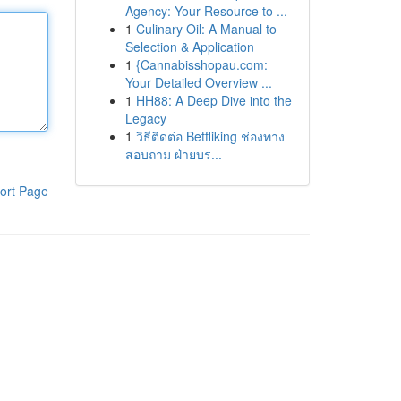
Agency: Your Resource to ...
1
Culinary Oil: A Manual to
Selection & Application
1
{Cannabisshopau.com:
Your Detailed Overview ...
1
HH88: A Deep Dive into the
Legacy
1
วิธีติดต่อ Betfliking ช่องทาง
สอบถาม ฝ่ายบร...
ort Page