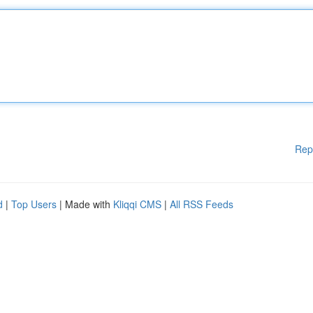
Rep
d
|
Top Users
| Made with
Kliqqi CMS
|
All RSS Feeds