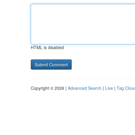
HTML is disabled
Copyright © 2026 |
Advanced Search
|
Live
|
Tag Clou