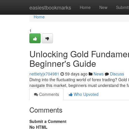
Home
easiestbookmarks
Home
New
Submit
Home
1
Unlocking Gold Fundament
Beginner's Guide
nettietyjx704981
59 days ago
News
Discuss
Diving into the fluctuating world of forex trading? Gol
navigate this market, beginners must understand the
Comments
Who Upvoted
Comments
Submit a Comment
No HTML