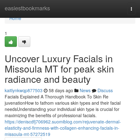
Home
easiestbookmarks
Togg
navi
Home
1
Uncover Luxury Facials in
Missoula MT for peak skin
radiance and beauty
kaitlynkwqp877503
58 days ago
News
Discuss
Facials Explained A Thorough Handbook To Skin Re
juvenationHow to fathom various skin types and their facial
needsUnderstanding your individual skin type is crucial for
maximizing the benefits of professional facials.
https://deniscdfj706962.suomiblog.com/rejuvenate-dermal-
elasticity-and-firmness-with-collagen-enhancing-facials-in-
missoula-mt-57272519