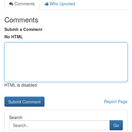
Comments
Who Upvoted
Comments
Submit a Comment
No HTML
HTML is disabled
Report Page
Search
Go