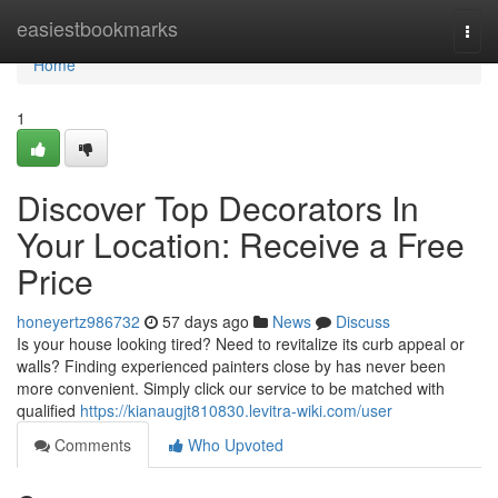
Home
easiestbookmarks
Togg
navi
Home
1
Discover Top Decorators In
Your Location: Receive a Free
Price
honeyertz986732
57 days ago
News
Discuss
Is your house looking tired? Need to revitalize its curb appeal or
walls? Finding experienced painters close by has never been
more convenient. Simply click our service to be matched with
qualified
https://kianaugjt810830.levitra-wiki.com/user
Comments
Who Upvoted