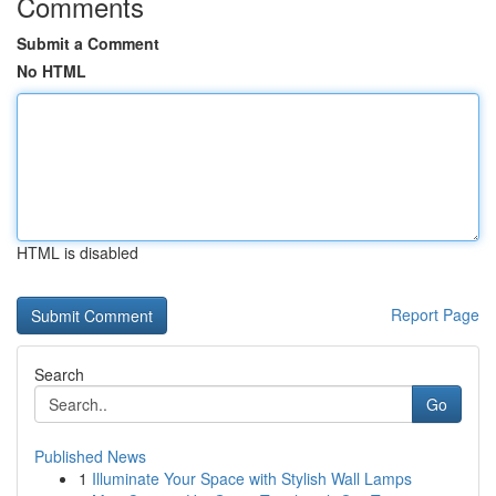
Comments
Submit a Comment
No HTML
HTML is disabled
Report Page
Search
Go
Published News
1
Illuminate Your Space with Stylish Wall Lamps