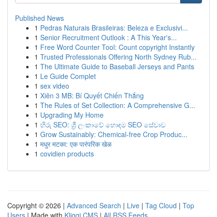
Published News
1
Pedras Naturais Brasileiras: Beleza e Exclusivi...
1
Senior Recruitment Outlook : A This Year's...
1
Free Word Counter Tool: Count copyright Instantly
1
Trusted Professionals Offering North Sydney Rub...
1
The Ultimate Guide to Baseball Jerseys and Pants
1
Le Guide Complet
1
sex video
1
Xiên 3 MB: Bí Quyết Chiến Thắng
1
The Rules of Set Collection: A Comprehensive G...
1
Upgrading My Home
1
හිරු SEO: ශ්‍රී ලංකාවේ හොඳම SEO සේවාව
1
Grow Sustainably: Chemical-free Crop Produc...
1
मधुर मटका: एक पारंपरिक खेळ
1
covidien products
Copyright © 2026 |
Advanced Search
|
Live
|
Tag Cloud
|
Top
Users
| Made with
Kliqqi CMS
|
All RSS Feeds