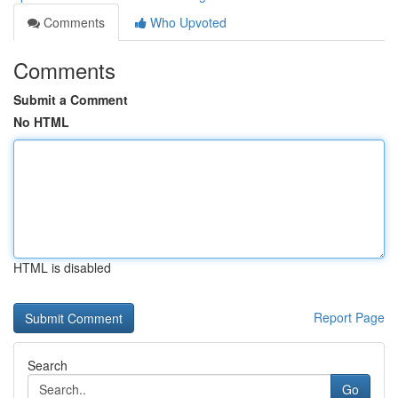
Comments
Who Upvoted
Comments
Submit a Comment
No HTML
HTML is disabled
Report Page
Search
Go