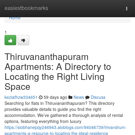
Home
easiestbookmarks
Togg
navi
Home
1
Thiruvananthapuram
Apartments: A Directory to
Locating the Right Living
Space
keziafhzw334651
59 days ago
News
Discuss
Searching for flats in Thiruvananthapuram? This directory
provides valuable details to guide you find the right
accommodation. We’ve gathered a thorough analysis of rental
options, featuring everything from luxury
https://siobhanepqy246943.aioblogs.com/94046739/trivandrum-
apartments-a-resource-to-locating-the-ideal-residence