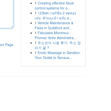
1
Creating effective fiscal
control systems for o...
1
123bet เวอร์ชั่น 2 ทดลอง
เล่น: คำแนะนำ ฉบับ ส...
1
Vehicle Maintenance &
Fixes in Guildford and...
1
Fiduciaire Montreux :
Promez Votre Administra...
1
주소모아 사용 후기: 주소 정
ort Page
리가 끝 ?
1
Erotic Massage in Sandton:
Your Guide to Sensua...