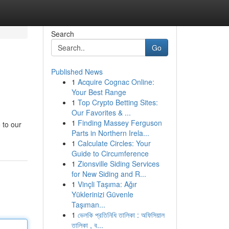
Search
Go
Published News
1
Acquire Cognac Online:
Your Best Range
1
Top Crypto Betting Sites:
Our Favorites & ...
1
Finding Massey Ferguson
 to our
Parts in Northern Irela...
1
Calculate Circles: Your
Guide to Circumference
1
Zionsville Siding Services
for New Siding and R...
1
Vinçli Taşıma: Ağır
Yüklerinizi Güvenle
Taşıman...
1
ভেলকি প্রতিনিধি তালিকা : অফিসিয়াল
তালিকা , ব...