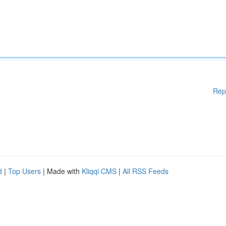
Rep
d
|
Top Users
| Made with
Kliqqi CMS
|
All RSS Feeds