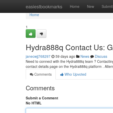
Home
easiestbookmarks
Home
New
Submit
Home
1
Hydra888q Contact Us: G
janecwjj768297
59 days ago
News
Discuss
Need to connect with the Hydra888q team ? Contacting u
contact details page on the Hydra888q platform . Alter
Comments
Who Upvoted
Comments
Submit a Comment
No HTML