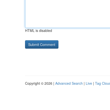
HTML is disabled
Copyright © 2026 |
Advanced Search
|
Live
|
Tag Clou