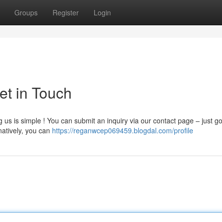
Groups
Register
Login
et in Touch
s is simple ! You can submit an inquiry via our contact page – just go
natively, you can
https://reganwcep069459.blogdal.com/profile