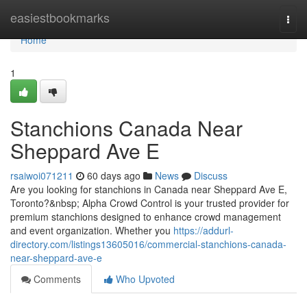
Home
easiestbookmarks
Togg
navi
Home
1
Stanchions Canada Near
Sheppard Ave E
rsaiwoi071211
60 days ago
News
Discuss
Are you looking for stanchions in Canada near Sheppard Ave E,
Toronto?&nbsp; Alpha Crowd Control is your trusted provider for
premium stanchions designed to enhance crowd management
and event organization. Whether you
https://addurl-
directory.com/listings13605016/commercial-stanchions-canada-
near-sheppard-ave-e
Comments
Who Upvoted