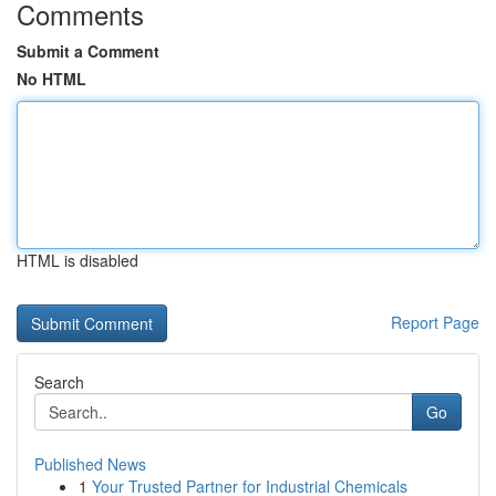
Comments
Submit a Comment
No HTML
HTML is disabled
Report Page
Search
Go
Published News
1
Your Trusted Partner for Industrial Chemicals